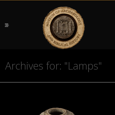
Archives for: "Lamps"