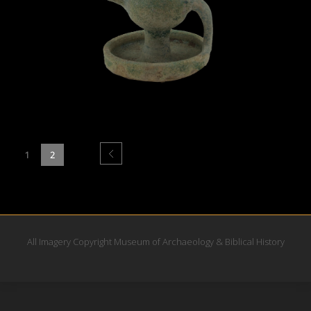
1
2
All Imagery Copyright Museum of Archaeology & Biblical History