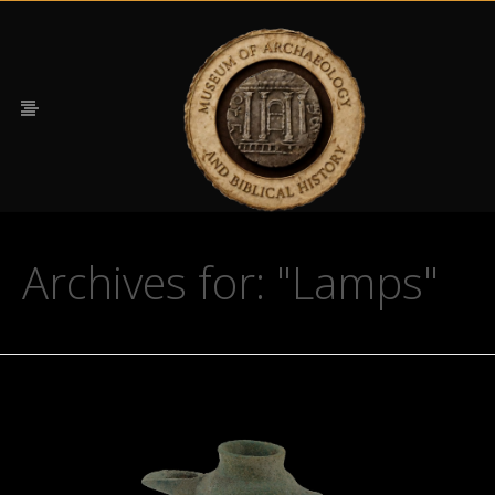
Archives for: "Lamps"