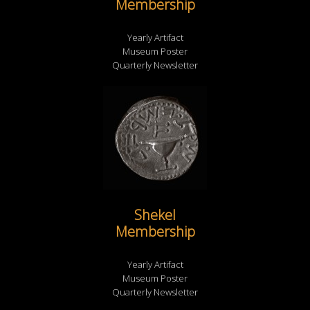
Membership
Yearly Artifact
Museum Poster
Quarterly Newsletter
Shekel
Membership
Yearly Artifact
Museum Poster
Quarterly Newsletter