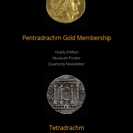
Pentradrachm Gold Membership
Yearly Artifact
Museum Poster
Quarterly Newsletter
Tetradrachm