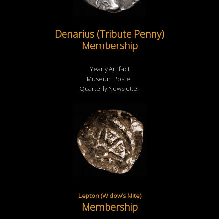
Denarius (Tribute Penny)
Membership
Yearly Artifact
Museum Poster
Quarterly Newsletter
Lepton (Widow’s Mite)
Membership