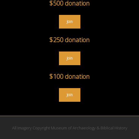
$500 donation
Join
$250 donation
Join
$100 donation
Join
All Imagery Copyright Museum of Archaeology & Biblical History