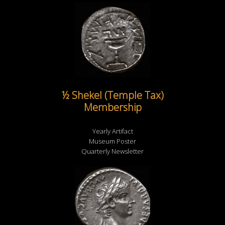
½ Shekel (Temple Tax)
Membership
Yearly Artifact
Museum Poster
Quarterly Newsletter