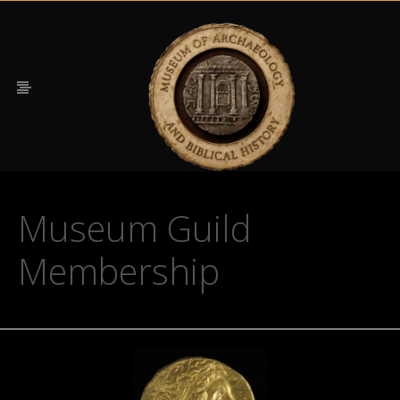
Museum Guild
Membership