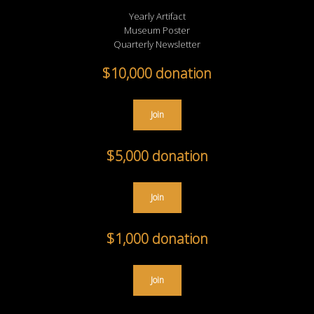
Yearly Artifact
Museum Poster
Quarterly Newsletter
$10,000 donation
Join
$5,000 donation
Join
$1,000 donation
Join