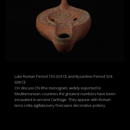
Late Roman Period 135-324 CE and Byzantine Period 324-
638 CE
On discuss Chi Rho monogram, widely exported to
Mediterranean countries the greatest numbers have been
excavated in ancient Carthage. They appear with Roman
terra cotta sigillata (very fine) ware decorative pottery