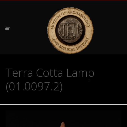
Terra Cotta Lamp
(01.0097.2)