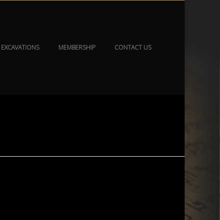
EXCAVATIONS
MEMBERSHIP
CONTACT US