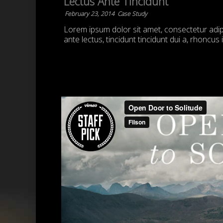
Lectus Ante Tincidunt
February 23, 2014
Case Study
Lorem ipsum dolor sit amet, consectetur adipis
ante lectus, tincidunt tincidunt dui a, rhoncus