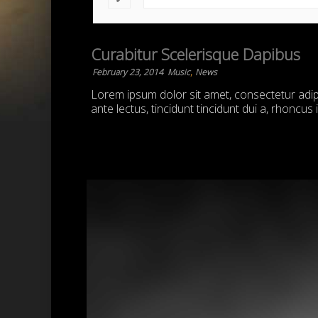
Curabitur Scelerisque Dapibus
,
February 23, 2014
Music
News
Lorem ipsum dolor sit amet, consectetur adipis
ante lectus, tincidunt tincidunt dui a, rhoncus