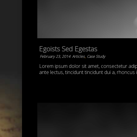
Egoists Sed Egestas
,
February 23, 2014
Articles
Case Study
Lorem ipsum dolor sit amet, consectetur adipis
ante lectus, tincidunt tincidunt dui a, rhoncus