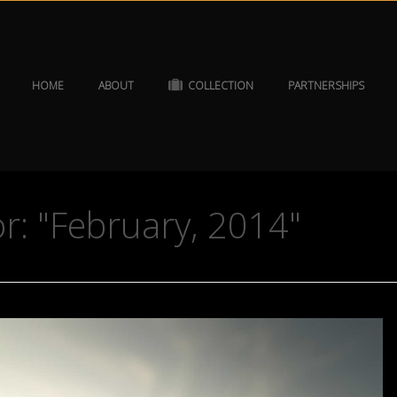
HOME
ABOUT
COLLECTION
PARTNERSHIPS
r: "February, 2014"