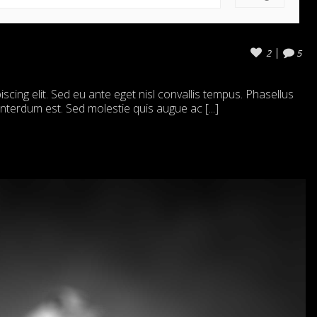
2
5
cing elit. Sed eu ante eget nisl convallis tempus. Phasellus
 interdum est. Sed molestie quis augue ac [...]