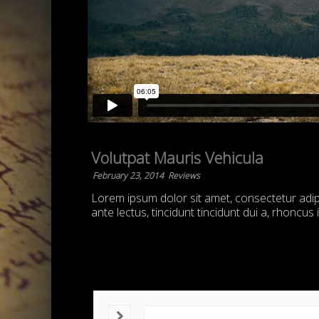
Volutpat Mauris Vehicula
February 23, 2014
Reviews
Lorem ipsum dolor sit amet, consectetur adipis
ante lectus, tincidunt tincidunt dui a, rhoncus