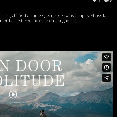
1
6
cing elit. Sed eu ante eget nisl convallis tempus. Phasellus
 interdum est. Sed molestie quis augue ac [...]