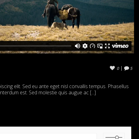
0
5
cing elit. Sed eu ante eget nisl convallis tempus. Phasellus
 interdum est. Sed molestie quis augue ac [...]