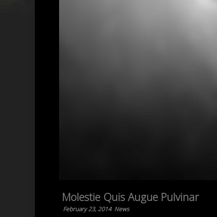
Molestie Quis Augue Pulvinar
February 23, 2014
News