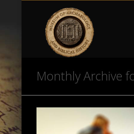
Monthly Archive fo