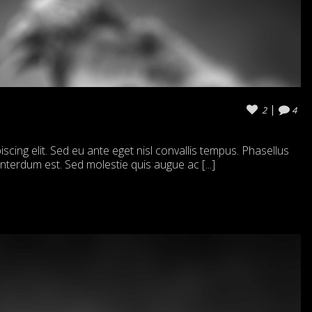
2
4
cing elit. Sed eu ante eget nisl convallis tempus. Phasellus
 interdum est. Sed molestie quis augue ac [...]