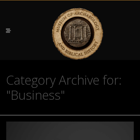
Category Archive for:
"Business"