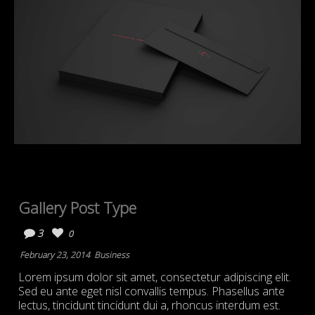
Gallery Post Type
3
0
February 23, 2014
Business
Lorem ipsum dolor sit amet, consectetur adipiscing elit.
Sed eu ante eget nisl convallis tempus. Phasellus ante
lectus, tincidunt tincidunt dui a, rhoncus interdum est.