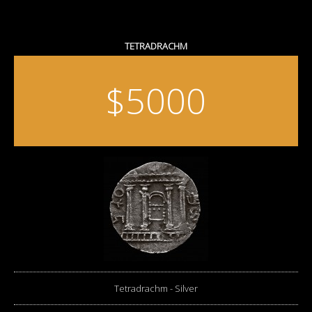
TETRADRACHM
$5000
Tetradrachm - Silver