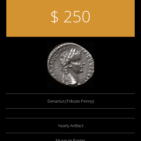
$ 250
Denarius (Tribute Penny)
Yearly Artifact
Museum Poster