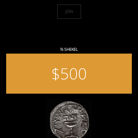
JOIN
½ SHEKEL
$500