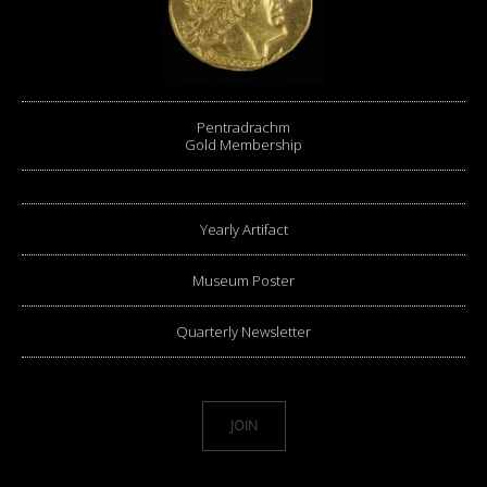
Pentradrachm
Gold Membership
Yearly Artifact
Museum Poster
Quarterly Newsletter
JOIN