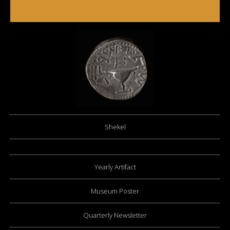
Shekel
Yearly Artifact
Museum Poster
Quarterly Newsletter