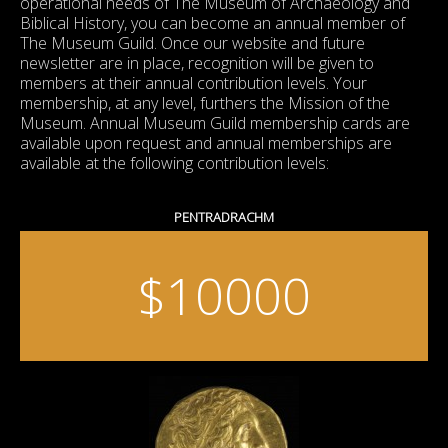
operational needs of The Museum of Archaeology and
Biblical History, you can become an annual member of
The Museum Guild. Once our website and future
newsletter are in place, recognition will be given to
members at their annual contribution levels. Your
membership, at any level, furthers the Mission of the
Museum. Annual Museum Guild membership cards are
available upon request and annual memberships are
available at the following contribution levels:
PENTRADRACHM
$10000