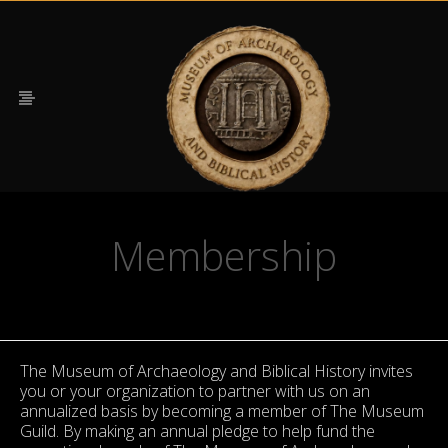
Membership
The Museum of Archaeology and Biblical History invites
you or your organization to partner with us on an
annualized basis by becoming a member of The Museum
Guild. By making an annual pledge to help fund the