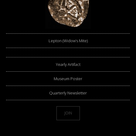
Lepton (Widow’s Mite)
Yearly Artifact
Museum Poster
Quarterly Newsletter
JOIN