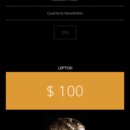
Quarterly Newsletter
JOIN
LEPTON
$ 100