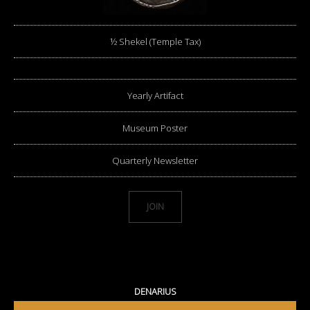
½ Shekel (Temple Tax)
Yearly Artifact
Museum Poster
Quarterly Newsletter
JOIN
DENARIUS