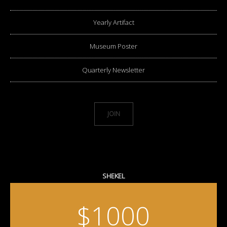
Yearly Artifact
Museum Poster
Quarterly Newsletter
JOIN
SHEKEL
$1000