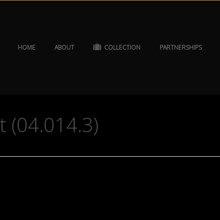
HOME
ABOUT
COLLECTION
PARTNERSHIPS
t (04.014.3)