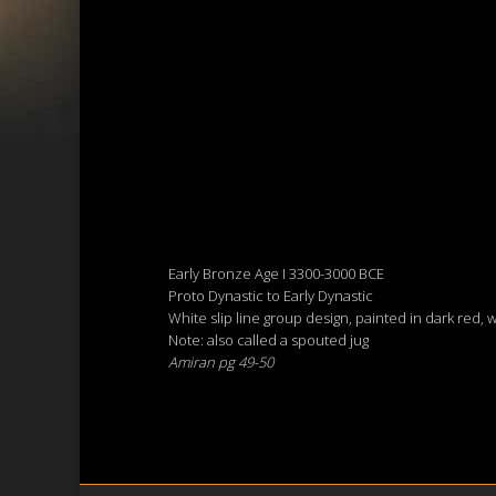
Early Bronze Age I 3300-3000 BCE
Proto Dynastic to Early Dynastic
White slip line group design, painted in dark red, 
Note: also called a spouted jug
Amiran pg 49-50