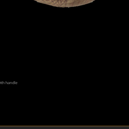
with handle