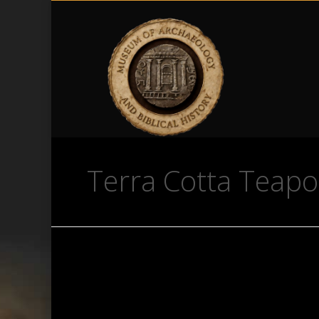
Terra Cotta Teapo