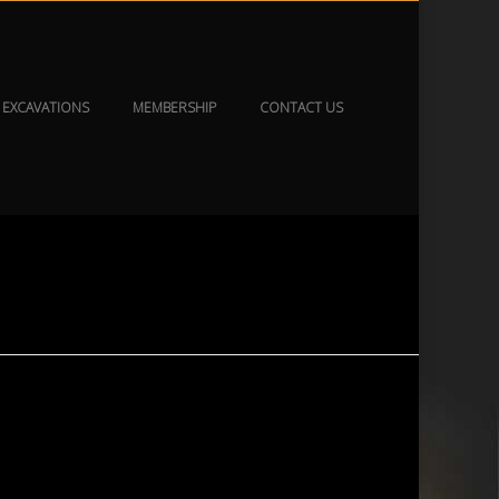
EXCAVATIONS
MEMBERSHIP
CONTACT US