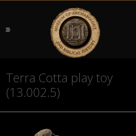
Terra Cotta play toy
(13.002.5)