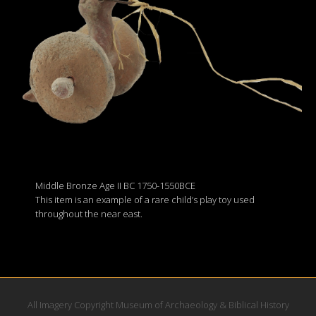
Middle Bronze Age II BC 1750-1550BCE
This item is an example of a rare child’s play toy used
throughout the near east.
All Imagery Copyright Museum of Archaeology & Biblical History