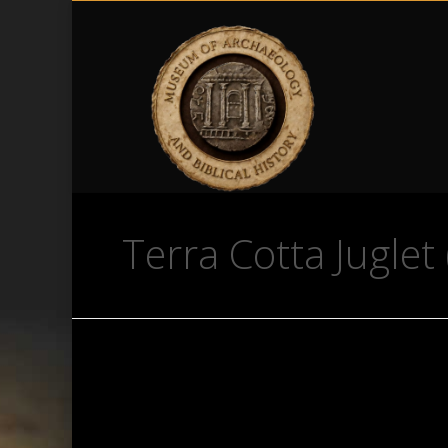
Terra Cotta Juglet