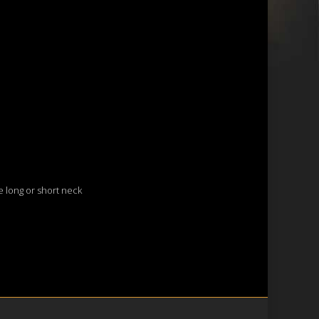
le long or short neck