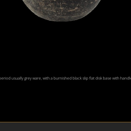
I period usually grey ware, with a burnished black slip flat disk base with hand