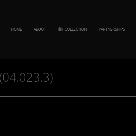
HOME
ABOUT
COLLECTION
PARTNERSHIPS
 (04.023.3)