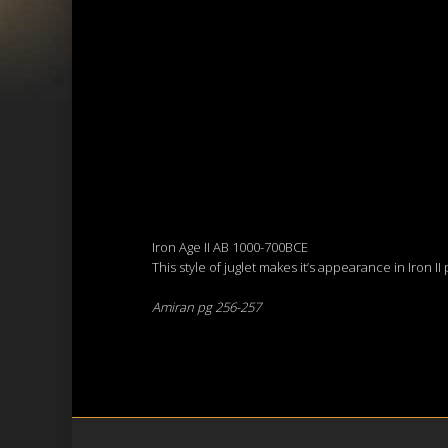
Iron Age II AB 1000-700BCE
This style of juglet makes it’s appearance in Iron I
Amiran pg 256-257