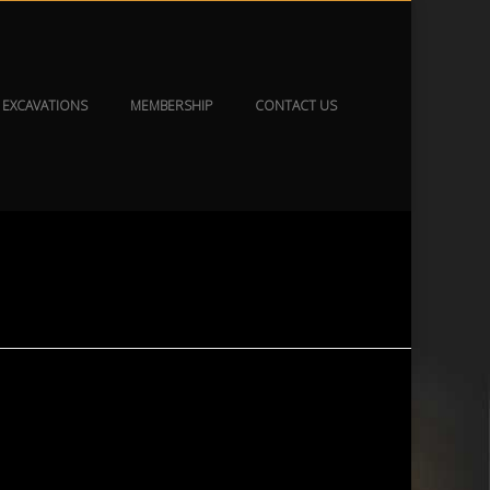
EXCAVATIONS
MEMBERSHIP
CONTACT US