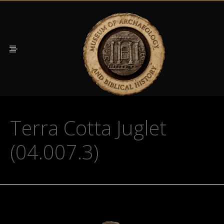
Terra Cotta Juglet
(04.007.3)