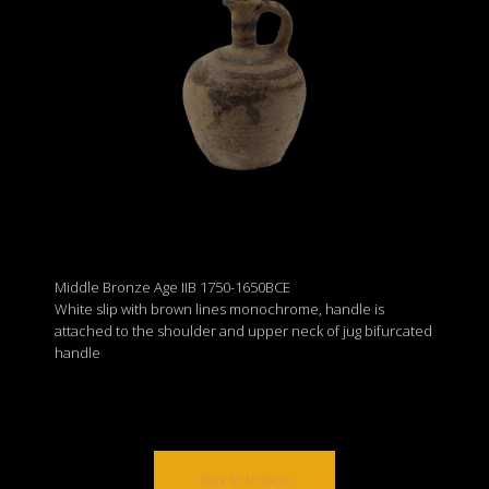
Middle Bronze Age IIB 1750-1650BCE
White slip with brown lines monochrome, handle is
attached to the shoulder and upper neck of jug bifurcated
handle
Back to Artifacts