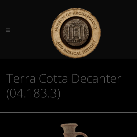
Terra Cotta Decanter
(04.183.3)