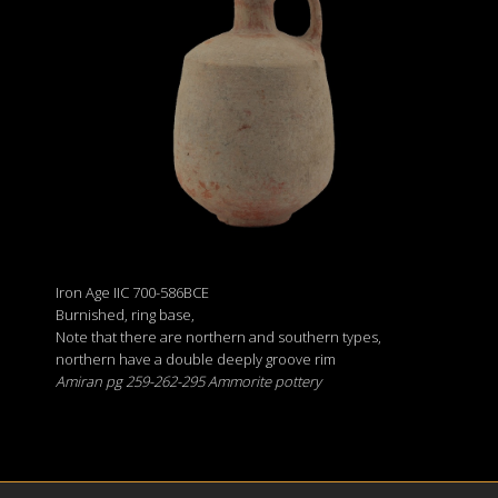
Iron Age IIC 700-586BCE
Burnished, ring base,
Note that there are northern and southern types,
northern have a double deeply groove rim
Amiran pg 259-262-295 Ammorite pottery