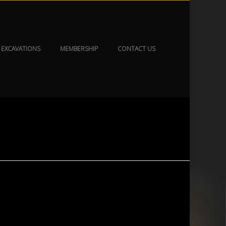
EXCAVATIONS
MEMBERSHIP
CONTACT US