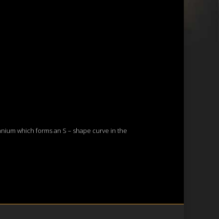
lennium which forms an S – shape curve in the