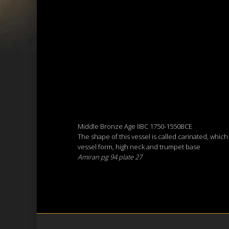
Middle Bronze Age IIBC 1750-1550BCE
The shape of this vessel is called carinated, whic
vessel form, high neck and trumpet base
Amiran pg 94 plate 27