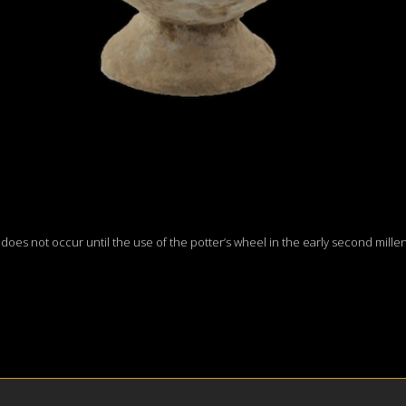
h does not occur until the use of the potter’s wheel in the early second mil