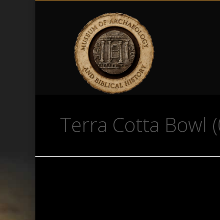
Terra Cotta Bowl (