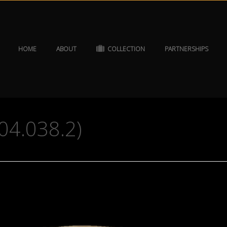
HOME
ABOUT
COLLECTION
PARTNERSHIPS
04.038.2)