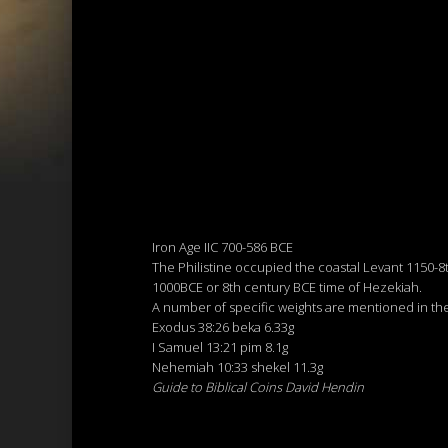
Iron Age IIC 700-586 BCE
The Philistine occupied the coastal Levant 1150-8t
1000BCE or 8th century BCE time of Hezekiah.
A number of specific weights are mentioned in t
Exodus 38:26 beka 6.33g
I Samuel 13:21 pim 8.1g
Nehemiah 10:33 shekel 11.3g
Guide to Biblical Coins David Hendin