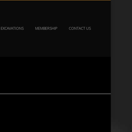
EXCAVATIONS
MEMBERSHIP
CONTACT US