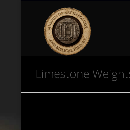
Limestone Weights