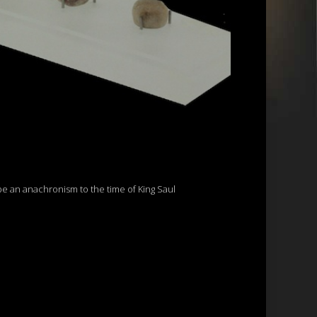
be an anachronism to the time of King Saul