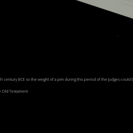
h century BCE so the weight of a pim during this period of the Judges could 
he Old Testament