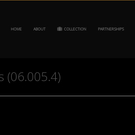
HOME
ABOUT
COLLECTION
PARTNERSHIPS
 (06.005.4)