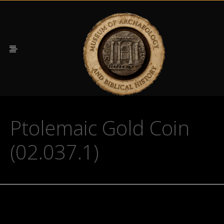
Ptolemaic Gold Coin
(02.037.1)