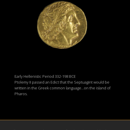
Early Hellenistic Period 332-198 BCE
Ptolemy II passed an Edict that the Septuagint would be
written in the Greek common language…on the island of
Pharos.