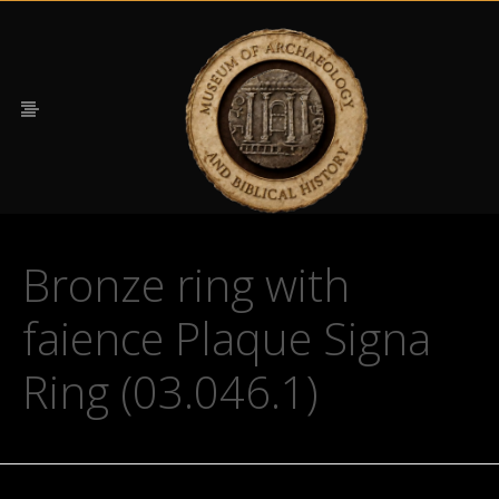
Bronze ring with
faience Plaque Signa
Ring (03.046.1)