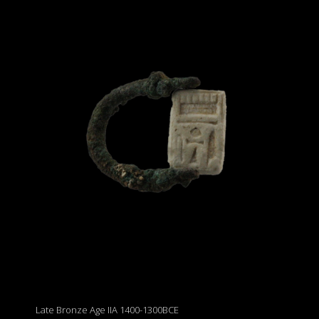
Late Bronze Age IIA 1400-1300BCE