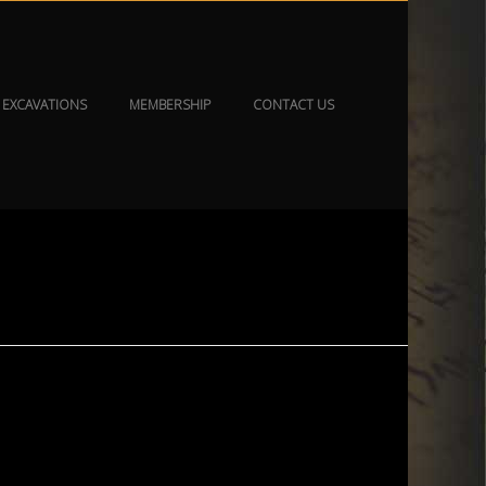
EXCAVATIONS
MEMBERSHIP
CONTACT US