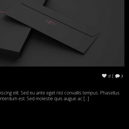
0
3
cing elit. Sed eu ante eget nisl convallis tempus. Phasellus
 interdum est. Sed molestie quis augue ac [...]