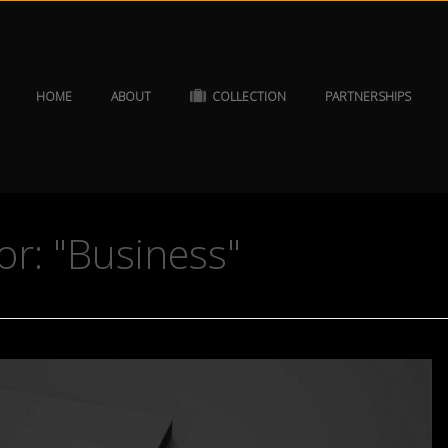
HOME
ABOUT
COLLECTION
PARTNERSHIPS
or: "Business"