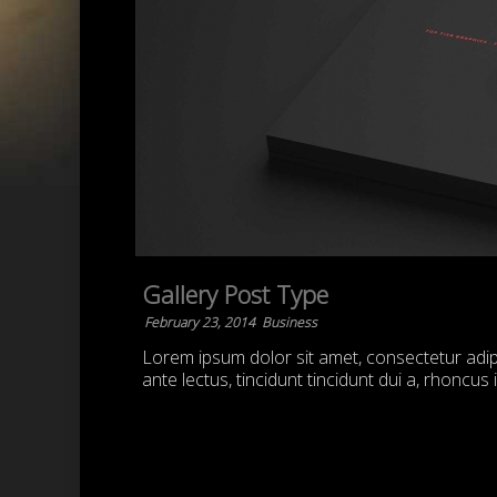
Gallery Post Type
February 23, 2014
Business
Lorem ipsum dolor sit amet, consectetur adipis
ante lectus, tincidunt tincidunt dui a, rhoncus