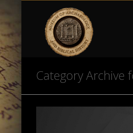
Category Archive f