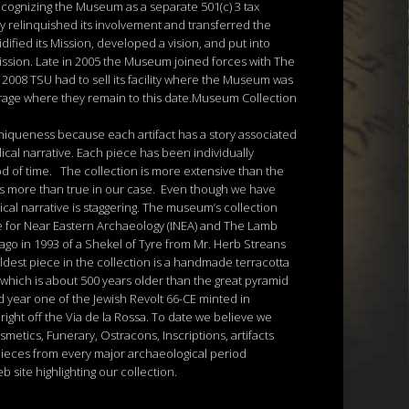
cognizing the Museum as a separate 501(c) 3 tax
y relinquished its involvement and transferred the
ified its Mission, developed a vision, and put into
 Mission. Late in 2005 the Museum joined forces with The
 2008 TSU had to sell its facility where the Museum was
orage where they remain to this date.Museum Collection
uniqueness because each artifact has a story associated
lical narrative. Each piece has been individually
od of time. The collection is more extensive than the
 is more than true in our case. Even though we have
ical narrative is staggering. The museum’s collection
ute for Near Eastern Archaeology (INEA) and The Lamb
ago in 1993 of a Shekel of Tyre from Mr. Herb Streans
oldest piece in the collection is a handmade terracotta
 which is about 500 years older than the great pyramid
ed year one of the Jewish Revolt 66-CE minted in
right off the Via de la Rossa. To date we believe we
metics, Funerary, Ostracons, Inscriptions, artifacts
pieces from every major archaeological period
 site highlighting our collection.