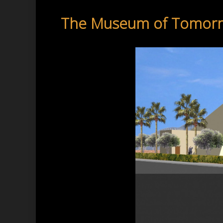
The Museum of Tomor