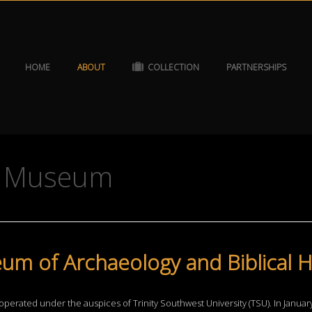
HOME
ABOUT
COLLECTION
PARTNERSHIPS
he Museum
um of Archaeology and Biblical H
operated under the auspices of Trinity Southwest University (TSU). In Janua