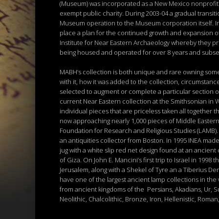
(Museum) was incorporated as a New Mexico nonprofit c
exempt public charity. During 2003-04 a gradual transi
Museum operation to the Museum corporation itself. In M
place a plan for the continued growth and expansion o
Institute for Near Eastern Archaeology whereby they pro
being housed and operated for over 8 years and subseq
MABH’s collection is both unique and rare owning some 
with it, how it was added to the collection, circumstanc
selected to augment or complete a particular section o
current Near Eastern collection at the Smithsonian in 
individual pieces that are priceless taken all together 
now approaching nearly 1,000 pieces of Middle Eastern a
Foundation for Research and Religious Studies (LAMB). I
an antiquities collector from Boston. In 1995 INEA made
jug with a white slip red net design found at an ancien
of Giza. On John E. Mancini’s first trip to Israel in 19
Jerusalem, along with a Shekel of Tyre an a Tiberius Den
have one of the largest ancient lamp collections in the
from ancient kingdoms of the Persians, Akadians, Ur, 
Neolithic, Chalcolithic, Bronze, Iron, Hellenistic, Roma