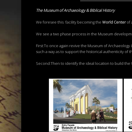
The Museum of Archaeology & Biblical History
We foresee this facility becoming the
Wor
l
d
C
ent
er
of 
We see a two phase process in the Museum developm
First:To once again revive the Museum of Archaeology & 
such a way as to support the historical authenticity of th
Second:Then to identify the ideal location to build the