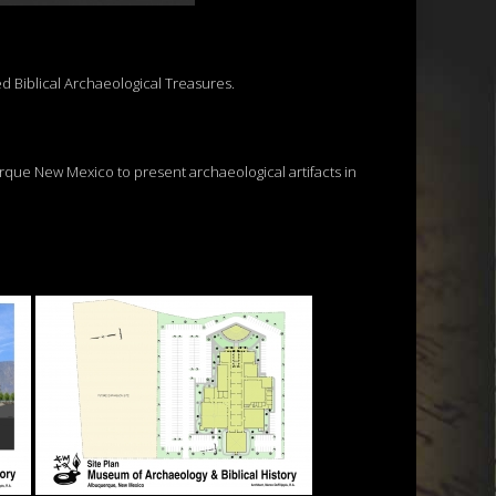
ed Biblical Archaeological Treasures.
erque New Mexico to present archaeological artifacts in