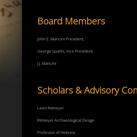
Board Members
John E. Mancini President,
George Sparks, Vice President
J.J. Mancini
Scholars & Advisory Co
Leen Ritmeyer
Ritmeyer Archaeological Design
Professor of Hebrew