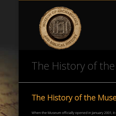
The History of t
The History of the Muse
When the Museum officially opened in January 2001, it 