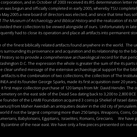
orporation, and in October of 2003 received its IRS determination letter re
tion was begun and officially completed in early 2005, whereby TSU completel
ay 2005 a new board of directors was elected, and since that time has solid
f
The
Museum
of
Archaeology
and
Biblical
History
and the realization of its
vided their collection to be viewed alongside of ours. Unfortunately in late
uently had to close its operation and place all artifacts into permanent st
of the finest biblically related artifacts found anywhere in the world. The 
es surrounding its provenance and acquisition and its relationship to the bib
f history so to provide a comprehensive archaeological record for that peri
Washington D.C. The expression the whole is greater the sum of the its parts
the clear unified message of the extensive archaeological support for the bibl
rtifacts is the combination of two collections; the collection of The Instit
NEA and its founder George Sparks, made its first acquisition over 20 years 
 it first major collection purchase of 120 lamps from Mr. David Hendin. The 
t cemetery on the east side of the Dead Sea dating back to 3,200 to 2,800 BCE
98 the founder of the LAMB Foundation acquired 3 coins (a Shekel of Israel dat
arius) from Maher Aweidah an antiquities dealer in the old city of Jerusalem 
 world if not the largest comprising more than 250 lamps. Weapons, Coins, Cos
Sumerians, Babylonians, Egyptians, Israelites, Romans, Grecians. We have 
n, Byzantine of the near east. We have only a few pieces presented on our web