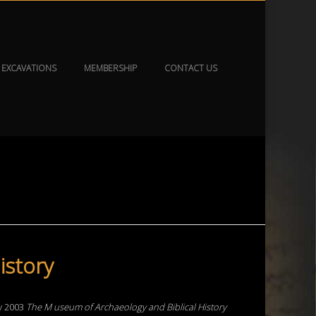
EXCAVATIONS
MEMBERSHIP
CONTACT US
istory
ry 2003
The
M
useum
of
Archaeology
and
Biblical
History