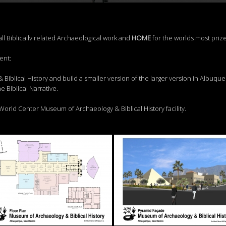
all Biblicallv related Archaeological work and
HO
M
E
for the worlds most priz
ent:
Biblical History and build a smaller version of the larger version in Albuqu
e Biblical Narrative.
 World Center Museum of Archaeology & Biblical History facility.