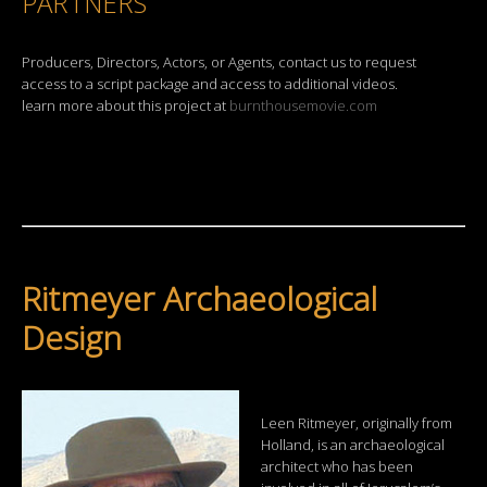
PARTNERS
Producers, Directors, Actors, or Agents, contact us to request
access to a script package and access to additional videos.
learn more about this project at
burnthousemovie.com
Ritmeyer Archaeological
Design
Leen Ritmeyer, originally from
Holland, is an archaeological
architect who has been