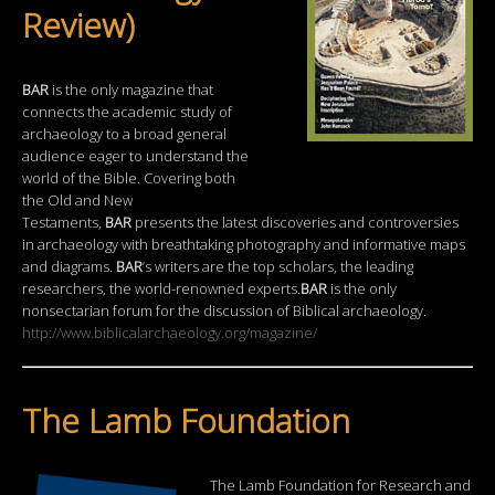
Review)
BAR
is the only magazine that
connects the academic study of
archaeology to a broad general
audience eager to understand the
world of the Bible. Covering both
the Old and New
Testaments,
BAR
presents the latest discoveries and controversies
in archaeology with breathtaking photography and informative maps
and diagrams.
BAR
’s writers are the top scholars, the leading
researchers, the world-renowned experts.
BAR
is the only
nonsectarian forum for the discussion of Biblical archaeology.
http://www.biblicalarchaeology.org/magazine/
The Lamb Foundation
The Lamb Foundation for Research and