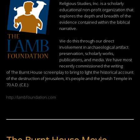
Religious Studies, Inc. is a scholarly
educational non-profit organization that
explores the depth and breadth of the
evidence contained within the biblical
narrative.
We do this through our direct
involvement in archaeological artifact
preservation, scholarly works,
publications, and media. We have most
recently commissioned the writing
of The Burnt House screenplay to bring to light the historical account
of the destruction of Jerusalem, it’s people and the Jewish Temple in
70 A.D. (C.E.)
http://lambfoundation.com