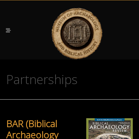
Partnerships
BAR (Biblical
Archaeology