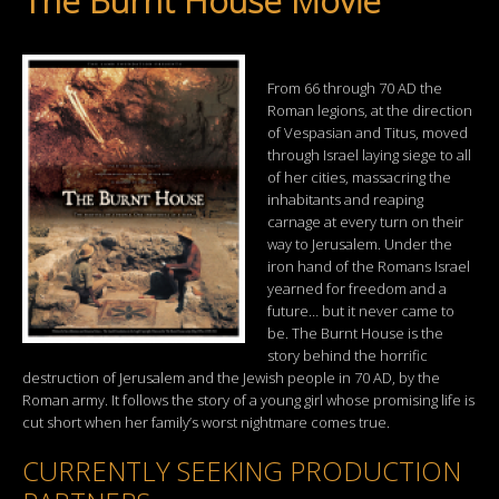
The Burnt House Movie
From 66 through 70 AD the
Roman legions, at the direction
of Vespasian and Titus, moved
through Israel laying siege to all
of her cities, massacring the
inhabitants and reaping
carnage at every turn on their
way to Jerusalem. Under the
iron hand of the Romans Israel
yearned for freedom and a
future… but it never came to
be. The Burnt House is the
story behind the horrific
destruction of Jerusalem and the Jewish people in 70 AD, by the
Roman army. It follows the story of a young girl whose promising life is
cut short when her family’s worst nightmare comes true.
CURRENTLY SEEKING PRODUCTION