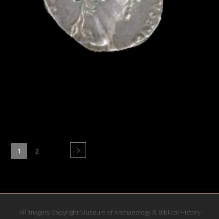
1
2
All Imagery Copyright Museum of Archaeology & Biblical History