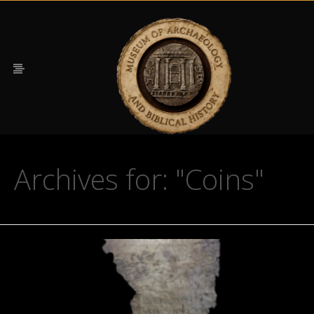
Archives for: "Coins"