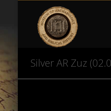
Silver AR Zuz (02.