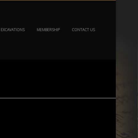
EXCAVATIONS
MEMBERSHIP
CONTACT US