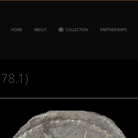
HOME
ABOUT
COLLECTION
PARTNERSHIPS
078.1)