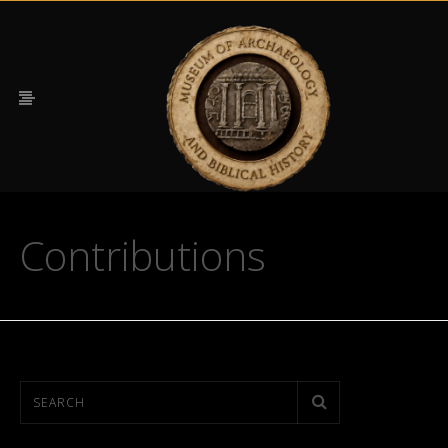
Contributions