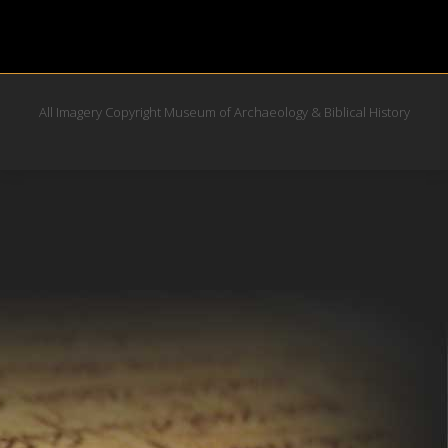
All Imagery Copyright Museum of Archaeology & Biblical History