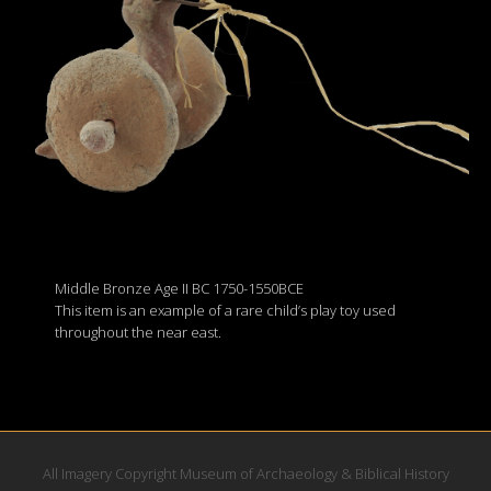
Middle Bronze Age II BC 1750-1550BCE
This item is an example of a rare child’s play toy used
throughout the near east.
All Imagery Copyright Museum of Archaeology & Biblical History