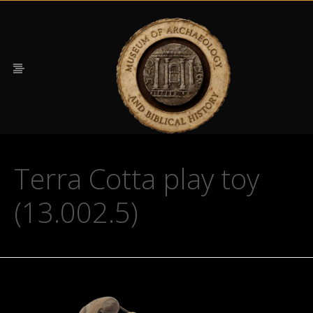
Terra Cotta play toy
(13.002.5)