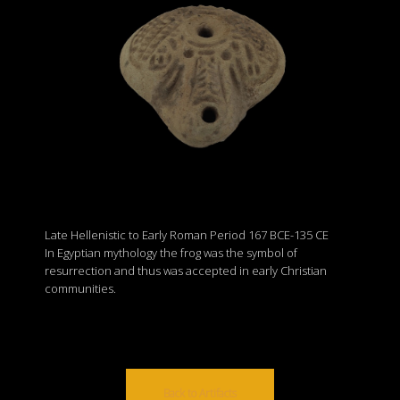
Late Hellenistic to Early Roman Period 167 BCE-135 CE
In Egyptian mythology the frog was the symbol of
resurrection and thus was accepted in early Christian
communities.
Back to Artifacts