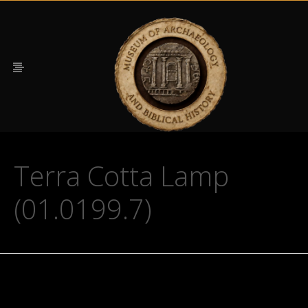
Terra Cotta Lamp
(01.0199.7)