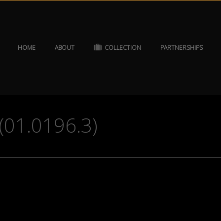
HOME
ABOUT
COLLECTION
PARTNERSHIPS
(01.0196.3)