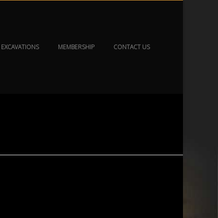
EXCAVATIONS
MEMBERSHIP
CONTACT US