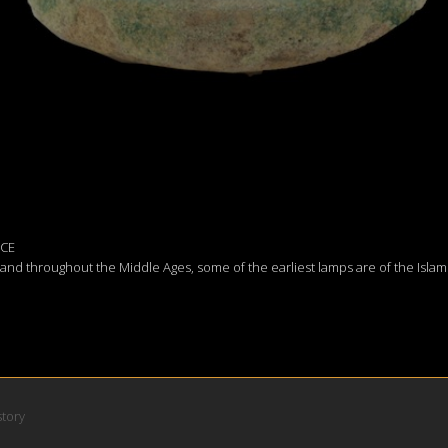
 CE
d throughout the Middle Ages, some of the earliest lamps are of the Islam
story