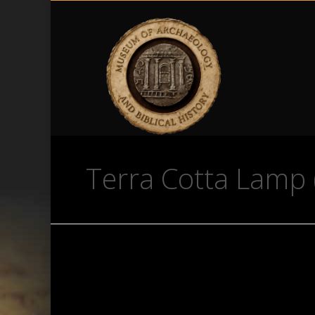
Terra Cotta Lamp 