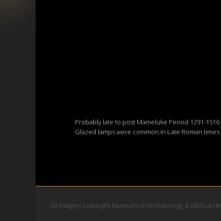
Probably late to post Mameluke Period 1291-1516
Glazed lamps were common in Late Roman times an
All Imagery Copyright Museum of Archaeology & Biblical Hi