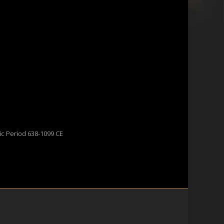
ic Period 638-1099 CE