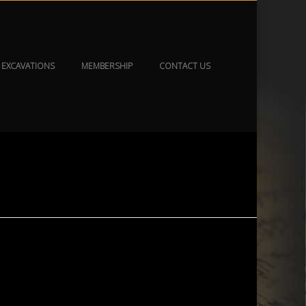
EXCAVATIONS
MEMBERSHIP
CONTACT US