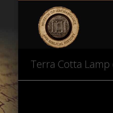
Terra Cotta Lamp 