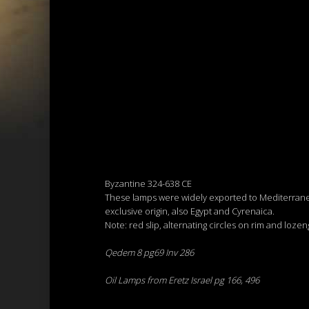
Byzantine 324-638 CE
These lamps were widely exported to Mediterranea
exclusive origin, also Egypt and Cyrenaica.
Note: red slip, alternating circles on rim and lozen
Qedem 8 pg69 Inv 286
Oil Lamps from Eretz Israel pg 166, 496