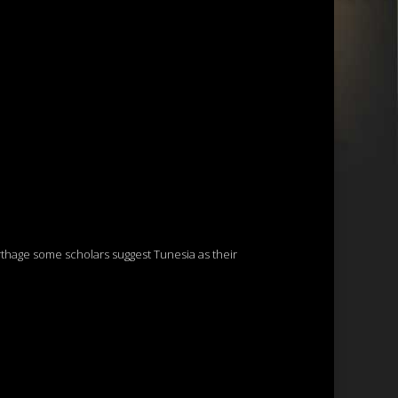
thage some scholars suggest Tunesia as their