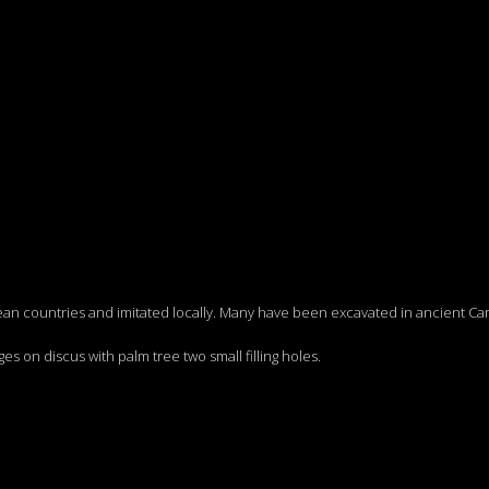
n countries and imitated locally. Many have been excavated in ancient Car
ges on discus with palm tree two small filling holes.