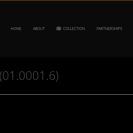
HOME
ABOUT
COLLECTION
PARTNERSHIPS
(01.0001.6)