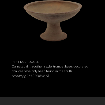
Iron I 1200-1000BCE
Carinated rim, southern style, trumpet base, decorated
chalices have only been found in the south.
Amiran pg 213-214 plate 68