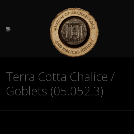
Terra Cotta Chalice /
Goblets (05.052.3)