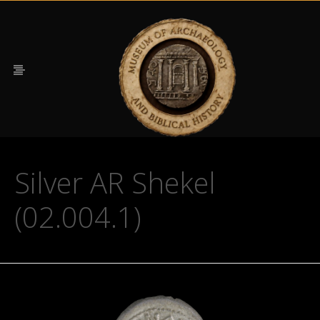
Silver AR Shekel
(02.004.1)