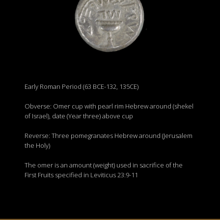
Early Roman Period (63 BCE-132, 135CE)
Obverse: Omer cup with pearl rim Hebrew around (shekel
of Israel), date (Year three) above cup
Reverse: Three pomegranates Hebrew around (Jerusalem
the Holy)
The omer is an amount (weight) used in sacrifice of the
First Fruits specified in Leviticus 23:9-11