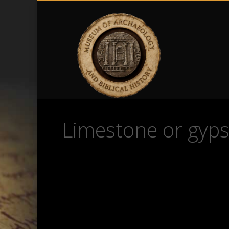
Limestone or gyps