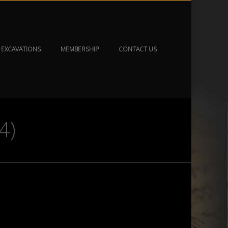
EXCAVATIONS
MEMBERSHIP
CONTACT US
4)