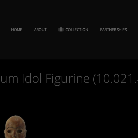
HOME
ABOUT
COLLECTION
PARTNERSHIPS
um Idol Figurine (10.021.