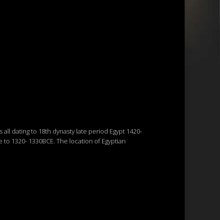
all dating to 18th dynasty late period Egypt 1420-
e to 1320- 1330BCE. The location of Egyptian
.