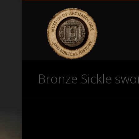
Bronze Sickle swo