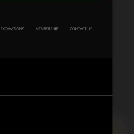
EXCAVATIONS
MEMBERSHIP
CONTACT US