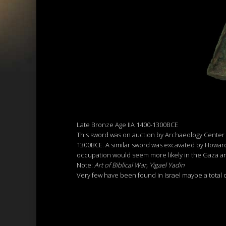
Late Bronze Age IIA 1400-1300BCE
This sword was on auction by Archaeology Center Tel
1300BCE. A similar sword was excavated by Howard C
occupation would seem more likely in the Gaza a
Note:
Art of Biblical War, Yigael Yadin
Very few have been found in Israel maybe a total o