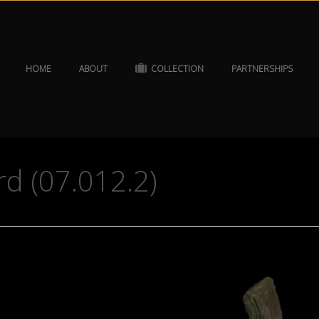
HOME
ABOUT
COLLECTION
PARTNERSHIPS
rd (07.012.2)