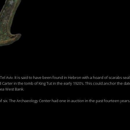
 Aviv. It is said to have been found in Hebron with a hoard of scarabs seals 
arter in the tomb of King Tut in the early 1920’s. This could anchor the dat
rea West Bank.
f six. The Archaeology Center had one in auction in the past fourteen years