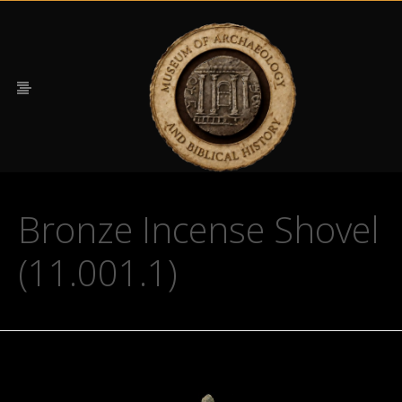
Bronze Incense Shovel
(11.001.1)