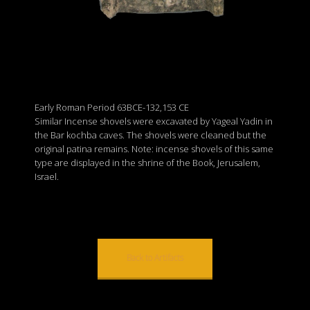
Early Roman Period 63BCE-132,153 CE
Similar Incense shovels were excavated by Yageal Yadin in
the Bar kochba caves. The shovels were cleaned but the
original patina remains. Note: incense shovels of this same
type are displayed in the shrine of the Book, Jerusalem,
Israel.
Back to Artifacts