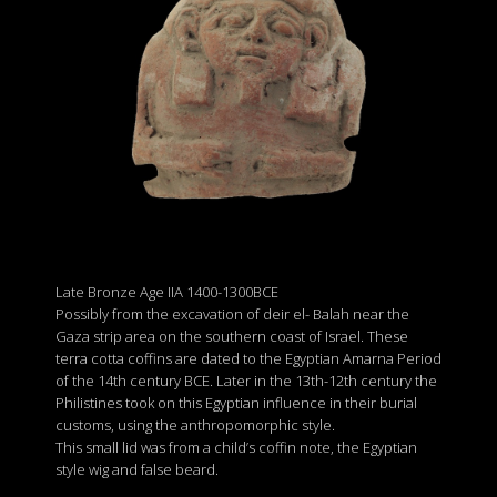
Late Bronze Age IIA 1400-1300BCE
Possibly from the excavation of deir el- Balah near the
Gaza strip area on the southern coast of Israel. These
terra cotta coffins are dated to the Egyptian Amarna Period
of the 14th century BCE. Later in the 13th-12th century the
Philistines took on this Egyptian influence in their burial
customs, using the anthropomorphic style.
This small lid was from a child’s coffin note, the Egyptian
style wig and false beard.