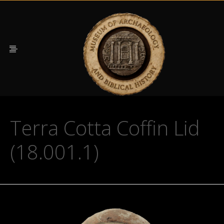
Terra Cotta Coffin Lid
(18.001.1)