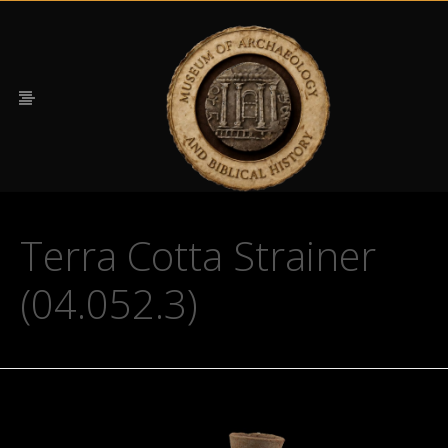
Terra Cotta Strainer
(04.052.3)