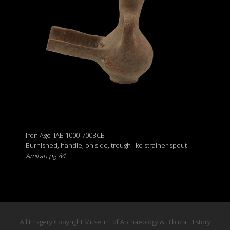
Iron Age IIAB 1000-700BCE
Burnished, handle, on side, trough like strainer spout
Amiran pg 84
All Imagery Copyright Museum of Archaeology & Biblical History