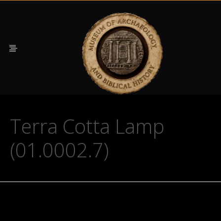
Terra Cotta Lamp
(01.0002.7)