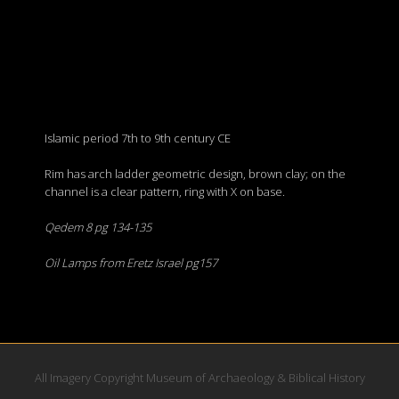
Islamic period 7th to 9th century CE
Rim has arch ladder geometric design, brown clay; on the
channel is a clear pattern, ring with X on base.
Qedem 8 pg 134-135
Oil Lamps from Eretz Israel pg157
All Imagery Copyright Museum of Archaeology & Biblical History