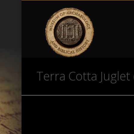
Terra Cotta Juglet