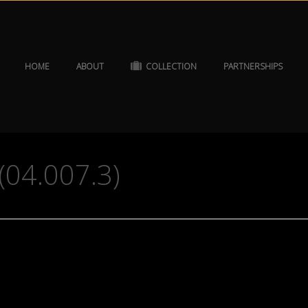
HOME
ABOUT
COLLECTION
PARTNERSHIPS
 (04.007.3)