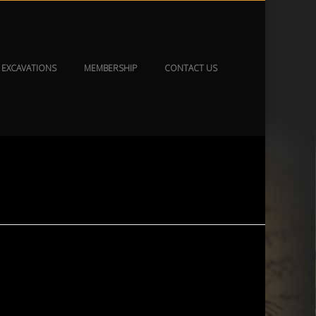
EXCAVATIONS
MEMBERSHIP
CONTACT US